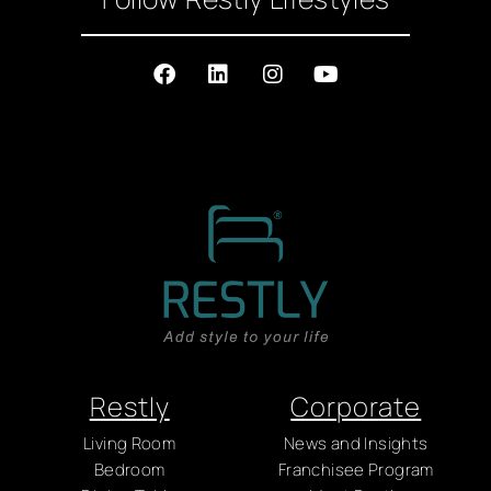
Restly
Corporate
Living Room
News and Insights
Bedroom
Franchisee Program