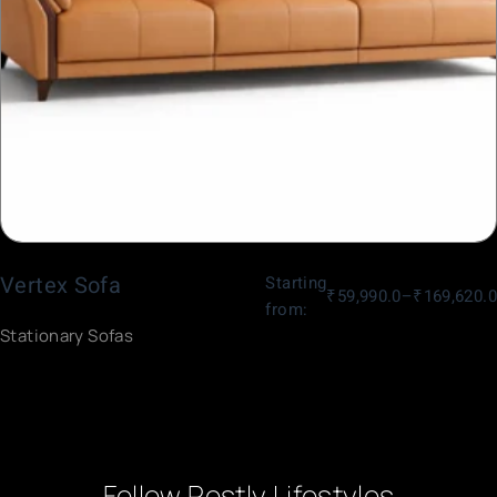
Vertex Sofa
Starting
₹
59,990.0
–
₹
169,620.0
from:
Stationary Sofas
Follow Restly Lifestyles