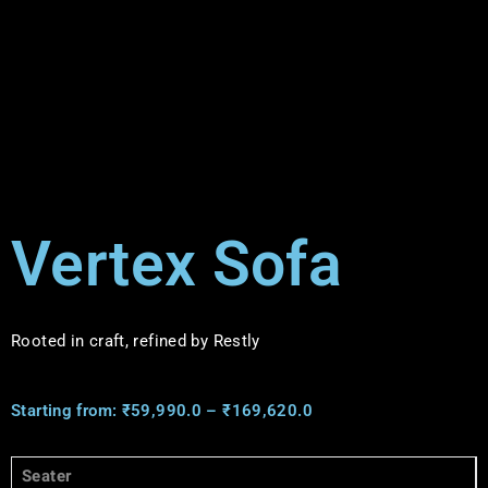
Vertex Sofa
Rooted in craft, refined by Restly
Starting from:
₹
59,990.0
–
₹
169,620.0
Seater