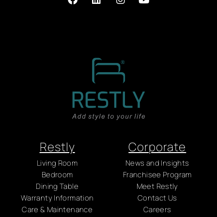
Restly
Corporate
Living Room
News and Insights
Bedroom
Franchisee Program
Dining Table
Meet Restly
Warranty Information
Contact Us
Care & Maintenance
Careers