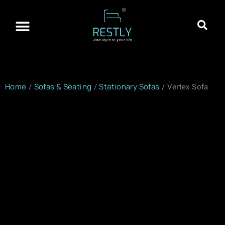
About Restly
Franchisee Program
Contact Us
Home
/
Sofas & Seating
/
Stationary Sofas
/ Vertex Sofa