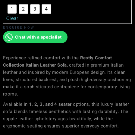
1
2
3
4
Clear
ENQUIRE NOW
Chat with a specialist
Experience refined comfort with the
Restly Comfort
Collection Italian Leather Sofa
, crafted in premium Italian
leather and inspired by modern European design. Its clean
lines, structured backrest, and plush high-density cushioning
make it a sophisticated centrepiece for contemporary living
rooms.
Available in
1, 2, 3, and 4 seater
options, this luxury leather
sofa blends timeless aesthetics with lasting durability. The
supple leather upholstery ages beautifully, while the
ergonomic seating ensures superior everyday comfort.