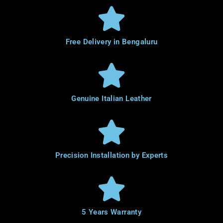
Free Delivery in Bengaluru
Genuine Italian Leather
Precision Installation by Experts
5 Years Warranty