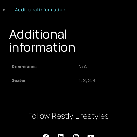
Additional information
Additional
information
Dimensions
N/A
Seater
1, 2, 3, 4
Follow Restly Lifestyles