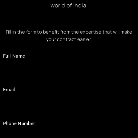
world of India.
Fill in the form to benefit from the expertise that will make
your contract easier.
Full Name
Email
Phone Number