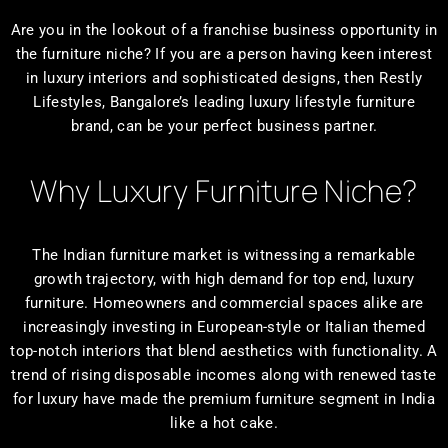
Are you in the lookout of a franchise business opportunity in
the furniture niche? If you are a person having keen interest
in luxury interiors and sophisticated designs, then Restly
Lifestyles, Bangalore’s leading luxury lifestyle furniture
brand, can be your perfect business partner.
Why Luxury Furniture Niche?
The Indian furniture market is witnessing a remarkable
growth trajectory, with high demand for top end, luxury
furniture. Homeowners and commercial spaces alike are
increasingly investing in European-style or Italian themed
top-notch interiors that blend aesthetics with functionality. A
trend of rising disposable incomes along with renewed taste
for luxury have made the premium furniture segment in India
like a hot cake.