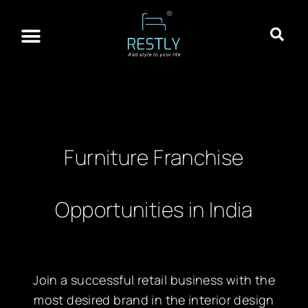
About Restly
Franchisee Program
Contact Us
Furniture Franchise
Opportunities in India
Join a successful retail business with the
most desired brand in the interior design