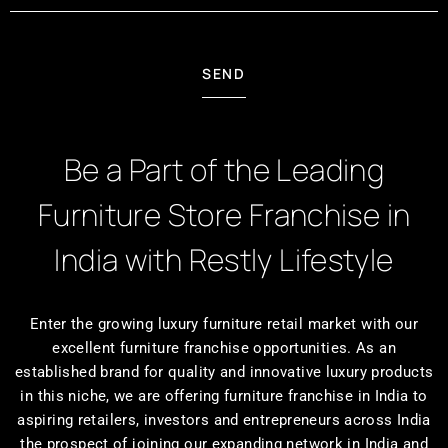
SEND
Be a Part of the Leading
Furniture Store Franchise in
India with Restly Lifestyle
Enter the growing luxury furniture retail market with our
excellent furniture franchise opportunities. As an
established brand for quality and innovative luxury products
in this niche, we are offering furniture franchise in India to
aspiring retailers, investors and entrepreneurs across India
the prospect of joining our expanding network in India and