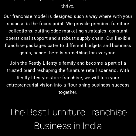
thrive.
Our franchise model is designed such a way where with your
success is the focus point. We provide premium furniture
collections, cutting-edge marketing strategies, constant
operational support and a robust supply chain. Our flexible
franchise packages cater to different budgets and business
goals, hence there is something for everyone.
Join the Restly Lifestyle family and become a part of a
trusted brand reshaping the furniture retail scenario. With
Restly lifestyle store franchise, we will turn your
entrepreneurial vision into a flourishing business success
together.
The Best Furniture Franchise
Business in India