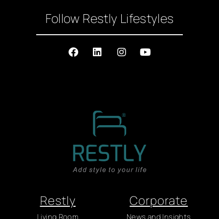
Follow Restly Lifestyles
Restly
Corporate
Living Room
News and Insights