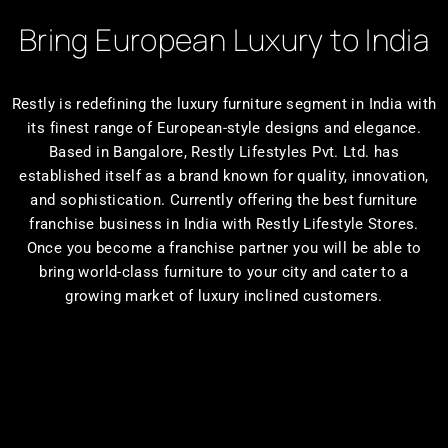
Bring European Luxury to India
Restly is redefining the luxury furniture segment in India with
its finest range of European-style designs and elegance.
Based in Bangalore, Restly Lifestyles Pvt. Ltd. has
established itself as a brand known for quality, innovation,
and sophistication. Currently offering the best furniture
franchise business in India with Restly Lifestyle Stores.
Once you become a franchise partner you will be able to
bring world-class furniture to your city and cater to a
growing market of luxury inclined customers.