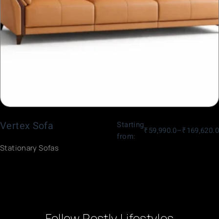
Vertex Sofa
Starting
₹
59,990.0
–
₹
169,620.0
from:
Stationary Sofas
Follow Restly Lifestyles