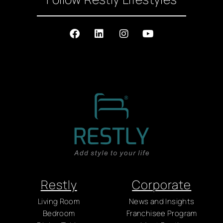
Restly
Corporate
Living Room
News and Insights
Bedroom
Franchisee Program