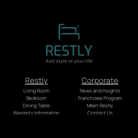
Restly
Corporate
Living Room
News and Insights
Bedroom
Franchisee Program
Dining Table
Meet Restly
Warranty Information
Contact Us
Care & Maintenance
Careers
Factory
Policy