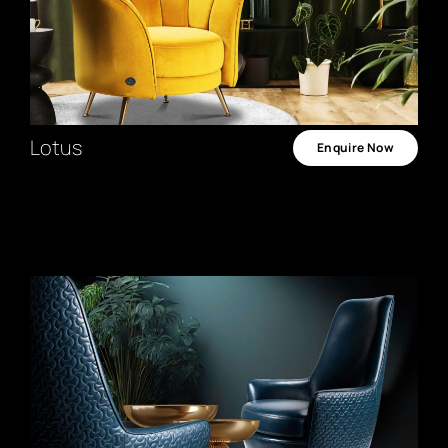
Lotus
Enquire Now