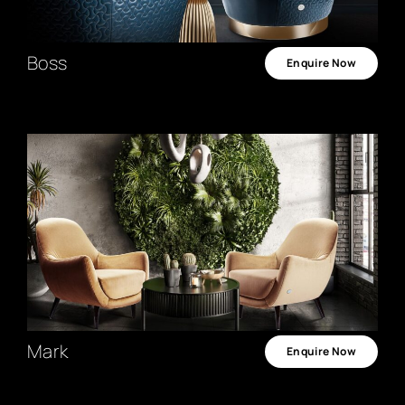
Boss
Enquire Now
Mark
Enquire Now