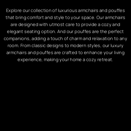
Explore our collection of luxurious armchairs and pouffes
that bring comfort and style to your space. Our armchairs
are designed with utmost care to provide a cozy and
elegant seating option. And our pouffes are the perfect
companions, adding a touch of charm and relaxation to any
room. From classic designs to modern styles, our luxury
armchairs and pouffes are crafted to enhance your living
experience, making your home a cozy retreat.