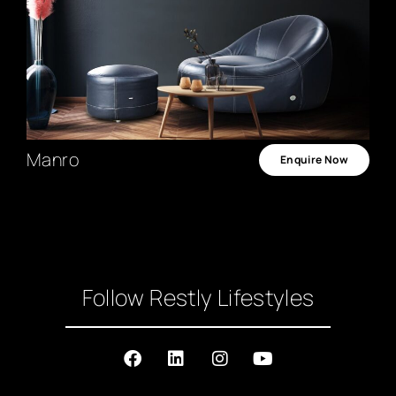
Manro
Enquire Now
Follow Restly Lifestyles