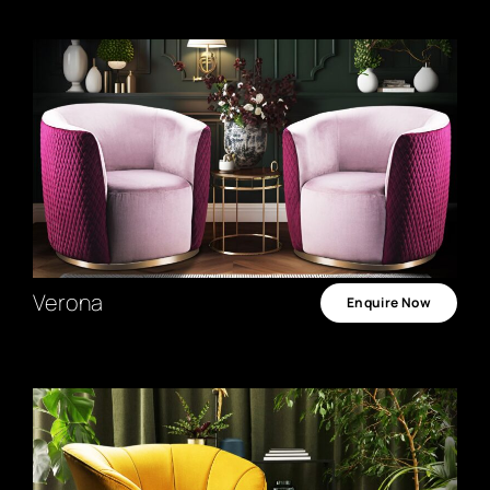
Verona
Enquire Now