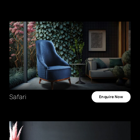
Safari
Enquire Now