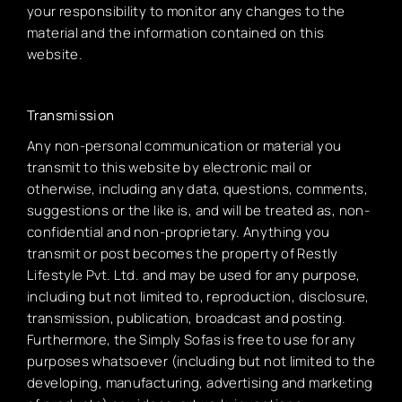
your responsibility to monitor any changes to the
material and the information contained on this
website.
Transmission
Any non-personal communication or material you
transmit to this website by electronic mail or
otherwise, including any data, questions, comments,
suggestions or the like is, and will be treated as, non-
confidential and non-proprietary. Anything you
transmit or post becomes the property of Restly
Lifestyle Pvt. Ltd. and may be used for any purpose,
including but not limited to, reproduction, disclosure,
transmission, publication, broadcast and posting.
Furthermore, the Simply Sofas is free to use for any
purposes whatsoever (including but not limited to the
developing, manufacturing, advertising and marketing