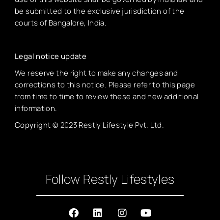
be submitted to the exclusive jurisdiction of the
courts of Bangalore, India.
Legal notice update
We reserve the right to make any changes and
corrections to this notice. Please refer to this page
from time to time to review these and new additional
information.
Copyright
© 2023 Restly Lifestyle Pvt. Ltd.
Follow Restly Lifestyles