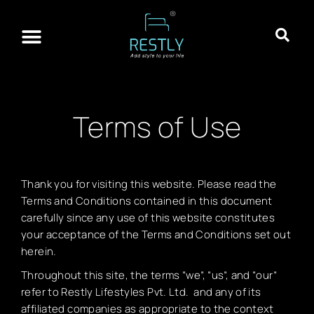
About Restly
Franchisee Program
Contact Us
Terms of Use
Thank you for visiting this website. Please read the
Terms and Conditions contained in this document
carefully since any use of this website constitutes
your acceptance of the Terms and Conditions set out
herein.
Throughout this site, the terms “we”, “us”, and “our”
refer to Restly Lifestyles Pvt. Ltd. and any of its
affiliated companies as appropriate to the context