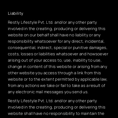
Liability
Restly Lifestyle Pvt. Ltd. and/or any other party
involved in the creating, producing or delivering this
website on our behalf shall have no liability or any
responsibility whatsoever for any direct, incidental,
consequential, indirect, special or punitive damages,
costs, losses or liabilities whatsoever and howsoever
arising out of your access to, use, inability to use,
change in content of this website or arising from any
other website you access through a link from this
website or to the extent permitted by applicable law,
from any actions we take or fail to take as a result of
any electronic mail messages you send us.
Restly Lifestyle Pvt. Ltd. and/or any other party
involved in the creating, producing or delivering this
website shall have no responsibility to maintain the