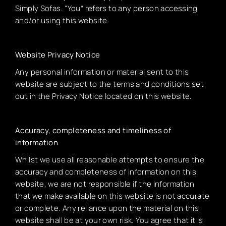
Simply Sofas. “You” refers to any person accessing
and/or using this website.
Website Privacy Notice
Any personal information or material sent to this
website are subject to the terms and conditions set
out in the Privacy Notice located on this website.
Accuracy, completeness and timeliness of
information
Whilst we use all reasonable attempts to ensure the
accuracy and completeness of information on this
website, we are not responsible if the information
that we make available on this website is not accurate
or complete. Any reliance upon the material on this
website shall be at your own risk. You agree that it is