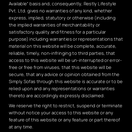
Available” basis and, consequently, Restly Lifestyle
Pvt. Ltd. gives no warranties of any kind, whether
express, implied, statutory or otherwise (including
the implied warranties of merchantability or
satisfactory quality and fitness for a particular
purpose) including warranties or representations that
material on this website will be complete, accurate,
reliable, timely, non-infringing to third parties, that
access to this website will be un-interrupted or error-
free or free from viruses, that this website will be
secure, that any advice or opinion obtained from the
Simply Sofas through this website is accurate or to be
relied upon and any representations or warranties
thereto are accordingly expressly disclaimed.
We reserve the right to restrict, suspend or terminate
without notice your access to this website or any
feature of this website or any feature or part thereof
at any time.