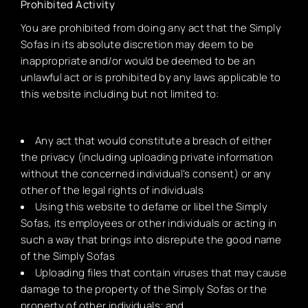
Prohibited Activity
You are prohibited from doing any act that the Simply
Sofas in its absolute discretion may deem to be
inappropriate and/or would be deemed to be an
unlawful act or is prohibited by any laws applicable to
this website including but not limited to:
Any act that would constitute a breach of either
the privacy (including uploading private information
without the concerned individual’s consent) or any
other of the legal rights of individuals
Using this website to defame or libel the Simply
Sofas, its employees or other individuals or acting in
such a way that brings into disrepute the good name
of the Simply Sofas
Uploading files that contain viruses that may cause
damage to the property of the Simply Sofas or the
property of other individuals; and