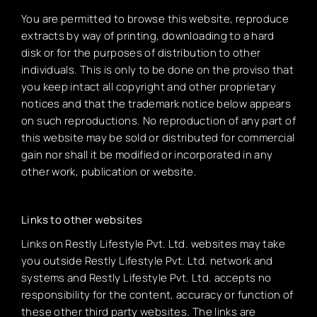
You are permitted to browse this website, reproduce
extracts by way of printing, downloading to a hard
disk or for the purposes of distribution to other
individuals. This is only to be done on the proviso that
you keep intact all copyright and other proprietary
notices and that the trademark notice below appears
on such reproductions. No reproduction of any part of
this website may be sold or distributed for commercial
gain nor shall it be modified or incorporated in any
other work, publication or website.
Links to other websites
Links on Restly Lifestyle Pvt. Ltd. websites may take
you outside Restly Lifestyle Pvt. Ltd. network and
systems and Restly Lifestyle Pvt. Ltd. accepts no
responsibility for the content, accuracy or function of
these other third party websites. The links are