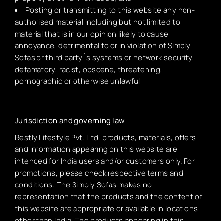
Posting or transmitting to this website any non-
authorised material including but not limited to
material that is in our opinion likely to cause
annoyance, detrimental to or in violation of Simply
Sofas or third party´s systems or network security,
defamatory, racist, obscene, threatening,
pornographic or otherwise unlawful
Jurisdiction and governing law
Restly Lifestyle Pvt. Ltd. products, materials, offers
and information appearing on this website are
intended for India users and/or customers only. For
promotions, please check respective terms and
conditions. The Simply Sofas makes no
representation that the products and the content of
this website are appropriate or available in locations
other than India. The products appearing in this