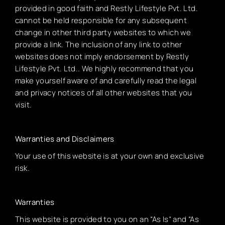
provided in good faith and Restly Lifestyle Pvt. Ltd.
cannot be held responsible for any subsequent
change in other third party websites to which we
provide a link. The inclusion of any link to other
websites does not imply endorsement by Restly
Lifestyle Pvt. Ltd.. We highly recommend that you
make yourself aware of and carefully read the legal
and privacy notices of all other websites that you
visit.
Warranties and Disclaimers
Your use of this website is at your own and exclusive
risk.
Warranties
This website is provided to you on an “As Is” and “As