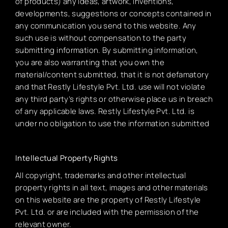
of products) any ideas, artwork, inventions,
developments, suggestions or concepts contained in
any communication you send to this website. Any
such use is without compensation to the party
submitting information. By submitting information,
you are also warranting that you own the
material/content submitted, that it is not defamatory
and that Restly Lifestyle Pvt. Ltd. use will not violate
any third party’s rights or otherwise place us in breach
of any applicable laws. Restly Lifestyle Pvt. Ltd. is
under no obligation to use the information submitted
Intellectual Property Rights
All copyright, trademarks and other intellectual
property rights in all text, images and other materials
on this website are the property of Restly Lifestyle
Pvt. Ltd. or are included with the permission of the
relevant owner.