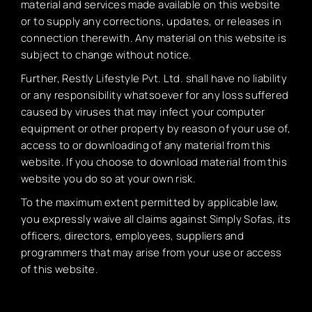
material and services made available on this website
or to supply any corrections, updates, or releases in
connection therewith. Any material on this website is
subject to change without notice.
Further, Restly Lifestyle Pvt. Ltd. shall have no liability
or any responsibility whatsoever for any loss suffered
caused by viruses that may infect your computer
equipment or other property by reason of your use of,
access to or downloading of any material from this
website. If you choose to download material from this
website you do so at your own risk.
To the maximum extent permitted by applicable law,
you expressly waive all claims against Simply Sofas, its
officers, directors, employees, suppliers and
programmers that may arise from your use or access
of this website.