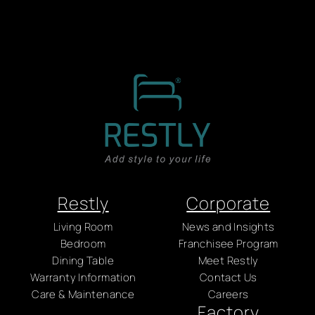
Restly
Corporate
Living Room
News and Insights
Bedroom
Franchisee Program
Dining Table
Meet Restly
Warranty Information
Contact Us
Care & Maintenance
Careers
Factory