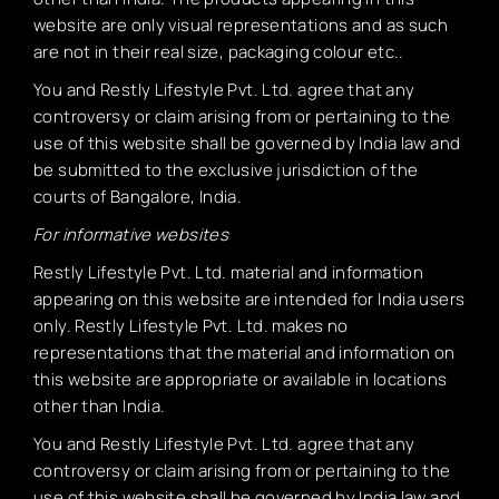
website are only visual representations and as such
are not in their real size, packaging colour etc..
You and Restly Lifestyle Pvt. Ltd. agree that any
controversy or claim arising from or pertaining to the
use of this website shall be governed by India law and
be submitted to the exclusive jurisdiction of the
courts of Bangalore, India.
For informative websites
Restly Lifestyle Pvt. Ltd. material and information
appearing on this website are intended for India users
only. Restly Lifestyle Pvt. Ltd. makes no
representations that the material and information on
this website are appropriate or available in locations
other than India.
You and Restly Lifestyle Pvt. Ltd. agree that any
controversy or claim arising from or pertaining to the
use of this website shall be governed by India law and