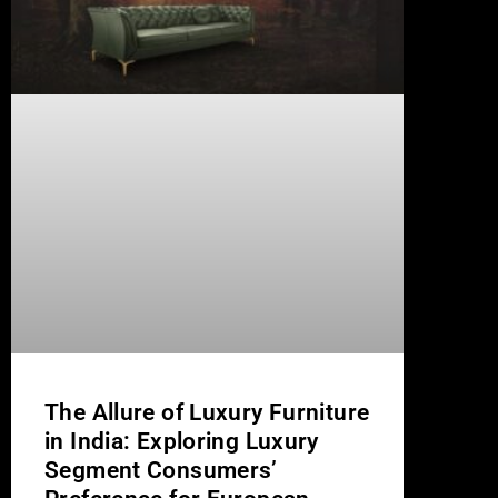
The Allure of Luxury Furniture
in India: Exploring Luxury
Segment Consumers’