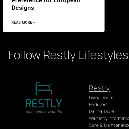
Preference for European
Designs
READ MORE »
Follow Restly Lifestyles
Restly
Living Room
Bedroom
Dining Table
Warranty Informati
Care & Maintenanc