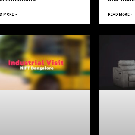
D MORE »
READ MORE »