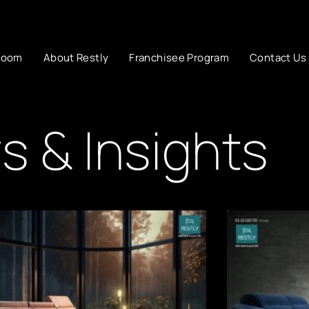
room
About Restly
Franchisee Program
Contact Us
 & Insights