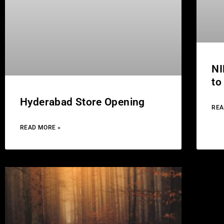
NI
to
Hyderabad Store Opening
REA
READ MORE »