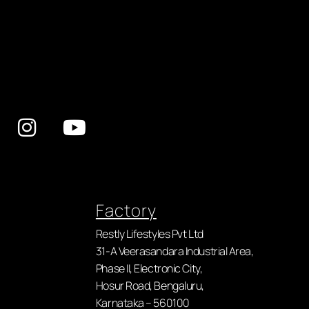
Factory
Restly Lifestyles Pvt Ltd
31-A Veerasandara Industrial Area,
Phase II, Electronic City,
Hosur Road, Bengaluru,
Karnataka – 560100