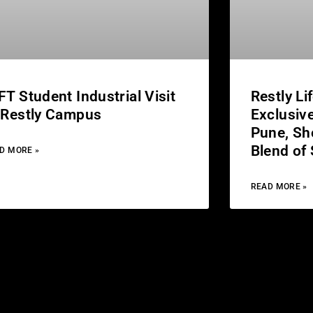
FT Student Industrial Visit
Restly Li
 Restly Campus
Exclusive
Pune, Sh
Blend of
D MORE »
READ MORE »