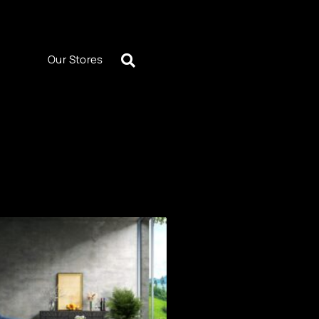
Our Stores