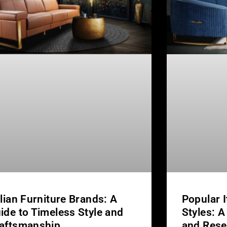
alian Furniture Brands: A
Popular I
ide to Timeless Style and
Styles: A
aftsmanship
and Rese