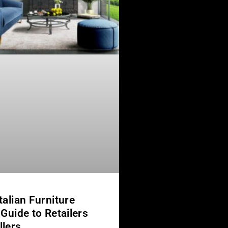
talian Furniture
 Guide to Retailers
llers