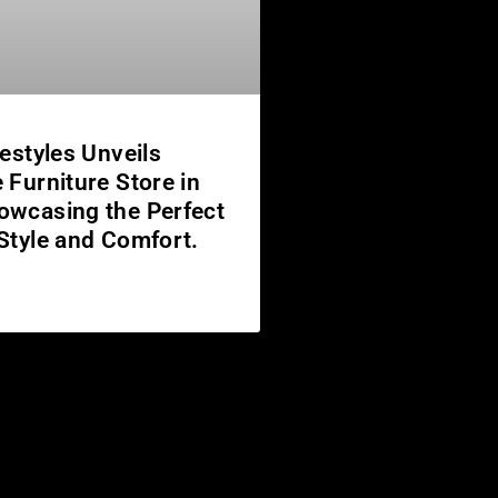
festyles Unveils
 Furniture Store in
owcasing the Perfect
 Style and Comfort.