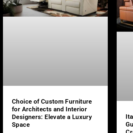
Choice of Custom Furniture
for Architects and Interior
It
Designers: Elevate a Luxury
Gu
Space
Cr