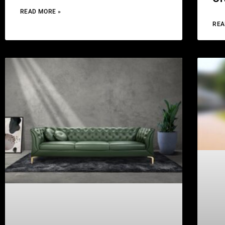
READ MORE »
REA