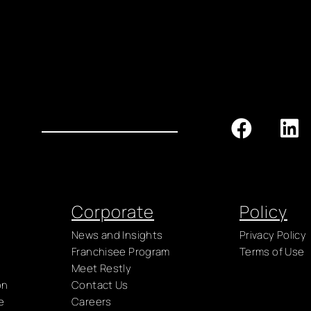
Corporate
Policy
News and Insights
Privacy Policy
Franchisee Program
Terms of Use
Meet Restly
on
Contact Us
e
Careers