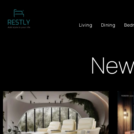
Living
Dining
Bed
News