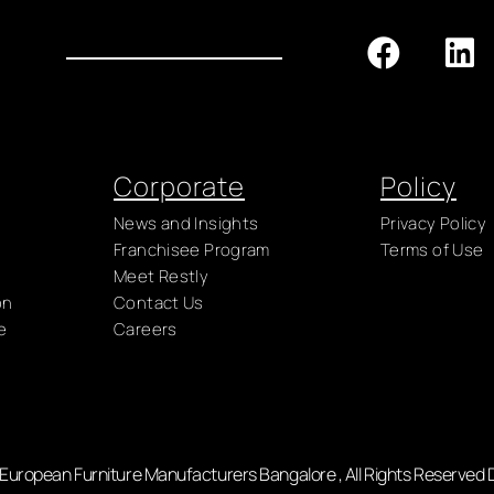
Corporate
Policy
News and Insights
Privacy Policy
Franchisee Program
Terms of Use
Meet Restly
on
Contact Us
e
Careers
- European Furniture Manufacturers Bangalore , All Rights Reserved