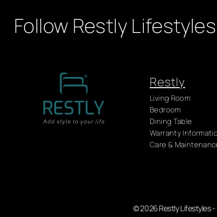
Follow Restly Lifestyles
Restly
Living Room
Bedroom
Dining Table
Warranty Informati
Care & Maintenanc
© 2026 Restly Lifestyles 