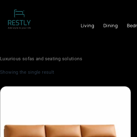
Living
Dining
Bed
Luxurious sofas and seating solutions
Showing the single result