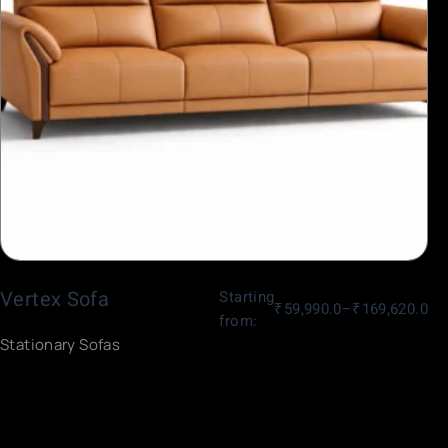
Vertex Sofa
Starting
₹
59,990.0
–
₹
169,620.0
from:
Stationary Sofas