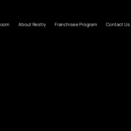
room
About Restly
Franchisee Program
Contact Us