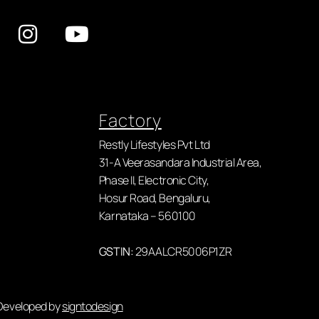
Factory
Restly Lifestyles Pvt Ltd
31-A Veerasandara Industrial Area,
Phase II, Electronic City,
Hosur Road, Bengaluru,
Karnataka – 560100
GSTIN:
29AALCR5006P1ZR
 Developed by
signtodesign