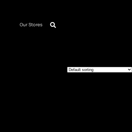
Our Stores