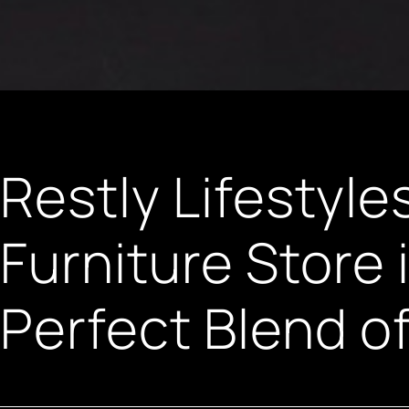
Restly Lifestyle
Furniture Store
Perfect Blend o