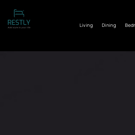
Living
Dining
Bed