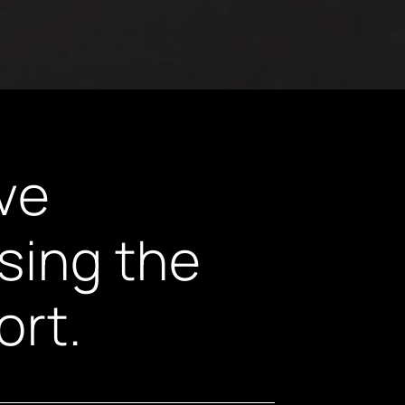
ive
sing the
ort.