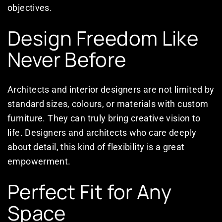
objectives.
Design Freedom Like
Never Before
Architects and interior designers are not limited by
standard sizes, colours, or materials with custom
furniture. They can truly bring creative vision to
life. Designers and architects who care deeply
about detail, this kind of flexibility is a great
empowerment.
Perfect Fit for Any
Space