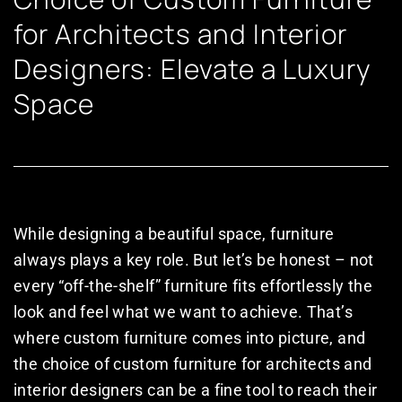
for Architects and Interior
Designers: Elevate a Luxury
Space
While designing a beautiful space, furniture
always plays a key role. But let’s be honest – not
every “off-the-shelf” furniture fits effortlessly the
look and feel what we want to achieve. That’s
where custom furniture comes into picture, and
the choice of custom furniture for architects and
interior designers can be a fine tool to reach their