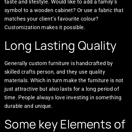
taste and lifestyle. Would like to add a family’s
symbol to a wooden cabinet? Or use a fabric that
matches your client’s favourite colour?
Customization makes it possible.
Long Lasting Quality
Generally custom furniture is handcrafted by
skilled crafts person, and they use quality
materials. Which in turn make the furniture is not
just attractive but also lasts for a long period of
time. People always love investing in something
durable and unique.
Some key Elements of