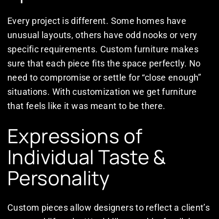
Every project is different. Some homes have
unusual layouts, others have odd nooks or very
specific requirements. Custom furniture makes
sure that each piece fits the space perfectly. No
need to compromise or settle for “close enough”
situations. With customization we get furniture
that feels like it was meant to be there.
Expressions of
Individual Taste &
Personality
Custom pieces allow designers to reflect a client’s