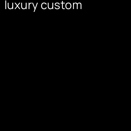
luxury custom
furniture
Sofas and Loungers
– Elegance with lavish
comfort.
Custom Dining Sets
– Ideal for grandeur and
intimate gatherings.
Coffee Tables and Consoles
– Artistic
centerpieces.
Modular Wardrobes and Storage Solutions
– A
perfect mix of style and utility.
European Elegance
and Perfection
Luxury furniture beyond just looks – it recites a