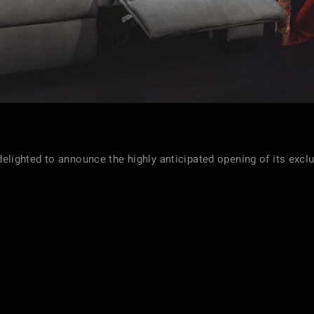
s delighted to announce the highly anticipated opening of its excl