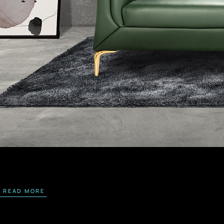
READ MORE