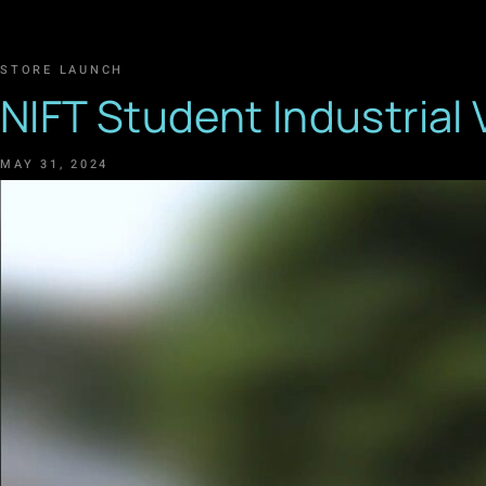
STORE LAUNCH
NIFT Student Industrial 
MAY 31, 2024