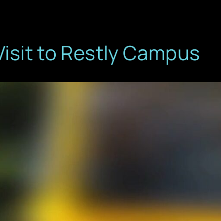
Visit to Restly Campus