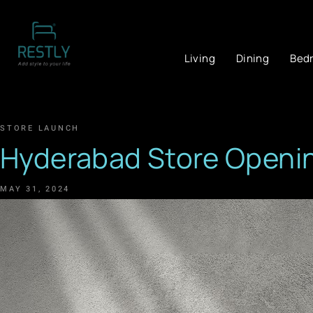
Living
Dining
Bed
STORE LAUNCH
Hyderabad Store Openi
MAY 31, 2024