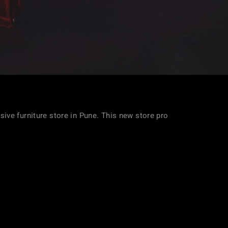
usive furniture store in Pune. This new store pro