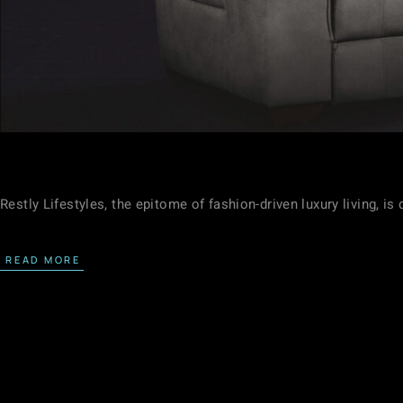
Restly Lifestyles, the epitome of fashion-driven luxury living, i
READ MORE