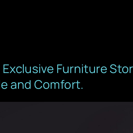
s Exclusive Furniture St
yle and Comfort.