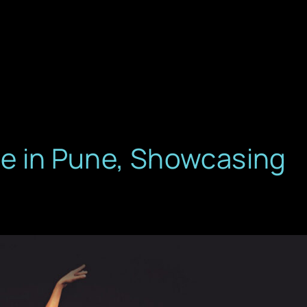
ore in Pune, Showcasing