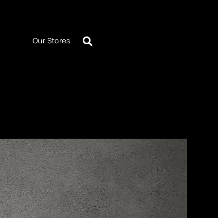
Our Stores