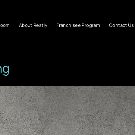
room
About Restly
Franchisee Program
Contact Us
ng