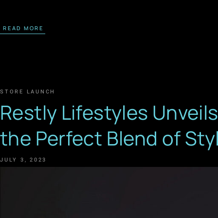
READ MORE
STORE LAUNCH
Restly Lifestyles Unveil
the Perfect Blend of St
JULY 3, 2023