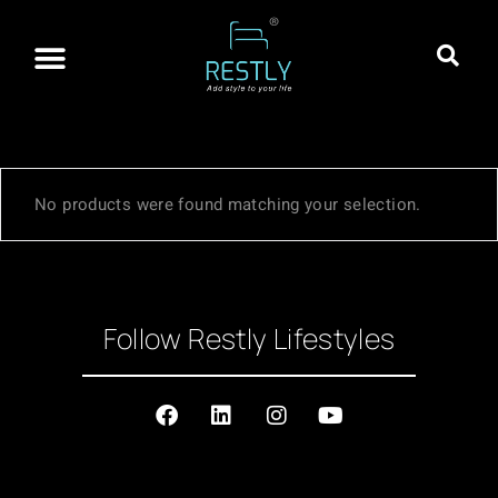
About Restly
Franchisee Program
Contact Us
No products were found matching your selection.
Follow Restly Lifestyles