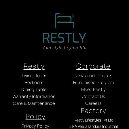
Restly
Corporate
Living Room
News and Insights
Bedroom
Franchisee Program
Dining Table
Meet Restly
Warranty Information
Contact Us
Care & Maintenance
Careers
Factory
Policy
Restly Lifestyles Pvt Ltd
Privacy Policy
31-A Veerasandara Industrial