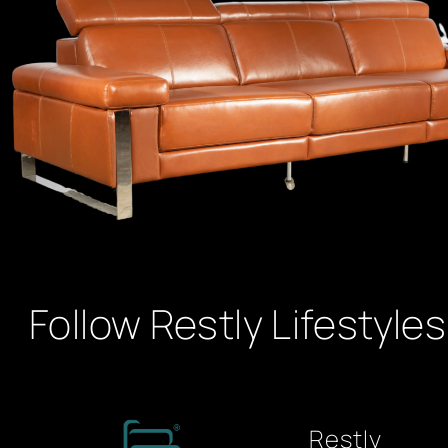
Follow Restly Lifestyles
Restly