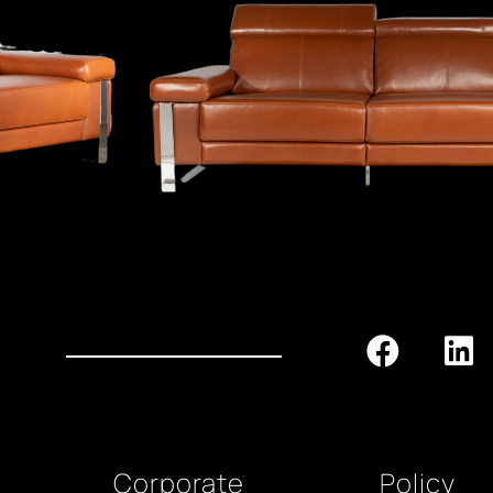
Corporate
Policy