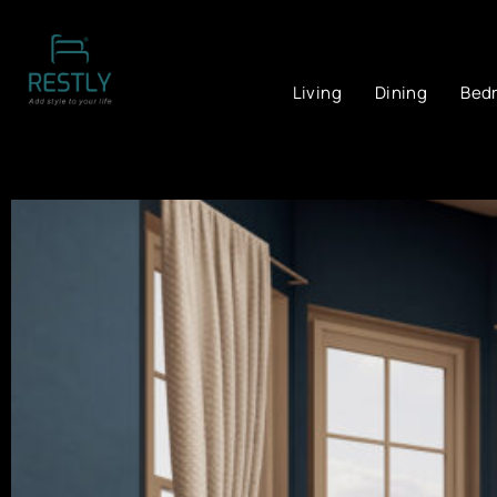
Living
Dining
Bed