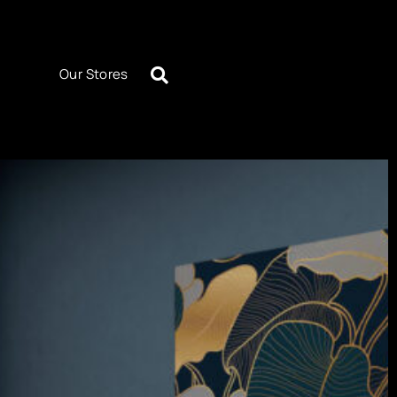
Our Stores