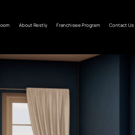
room
About Restly
Franchisee Program
Contact Us