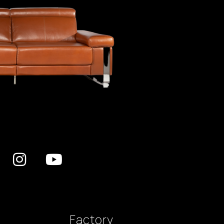
Factory