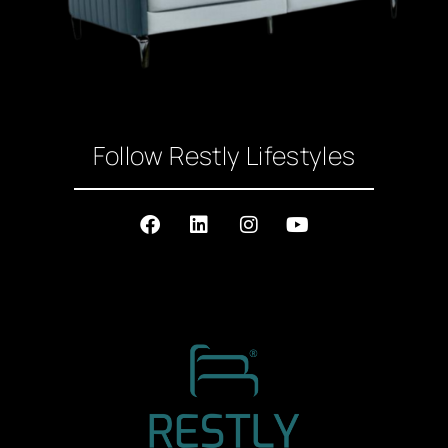
Follow Restly Lifestyles