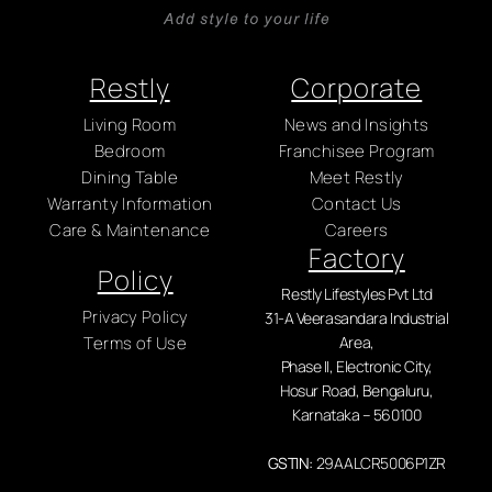
Restly
Corporate
Living Room
News and Insights
Bedroom
Franchisee Program
Dining Table
Meet Restly
Warranty Information
Contact Us
Care & Maintenance
Careers
Factory
Policy
Restly Lifestyles Pvt Ltd
Privacy Policy
31-A Veerasandara Industrial
Terms of Use
Area,
Phase II, Electronic City,
Hosur Road, Bengaluru,
Karnataka – 560100
GSTIN:
29AALCR5006P1ZR