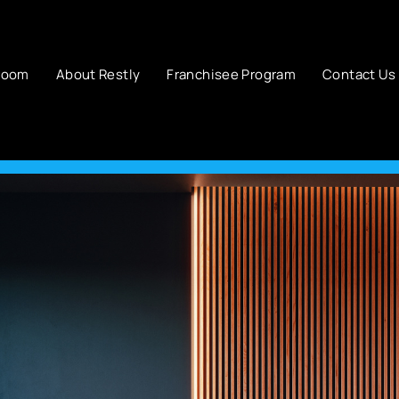
room
About Restly
Franchisee Program
Contact Us