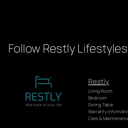
Follow Restly Lifestyles
Restly
Living Room
Bedroom
Dining Table
Warranty Informati
Care & Maintenanc