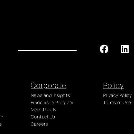
Corporate
Policy
News and Insights
Privacy Policy
Franchisee Program
Terms of Use
Meet Restly
on
Contact Us
e
Careers