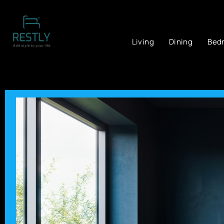
Living
Dining
Bed