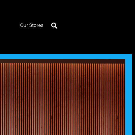
Our Stores