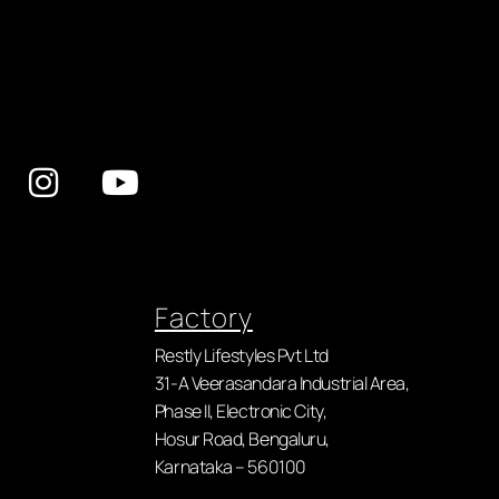
Factory
Restly Lifestyles Pvt Ltd
31-A Veerasandara Industrial Area,
Phase II, Electronic City,
Hosur Road, Bengaluru,
Karnataka – 560100