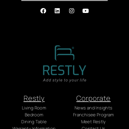
Restly
Corporate
Living Room
News and Insights
Bedroom
Franchisee Program
Dining Table
Meet Restly
Warranty Information
Contact Us