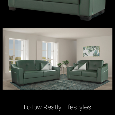
Follow Restly Lifestyles