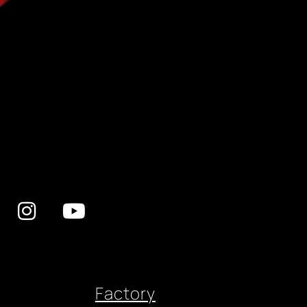
Factory