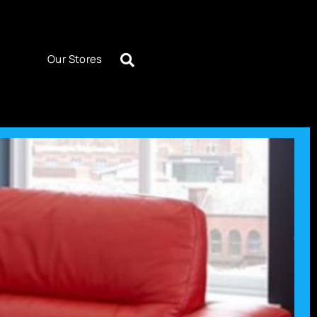
Our Stores