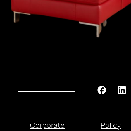
Corporate
Policy