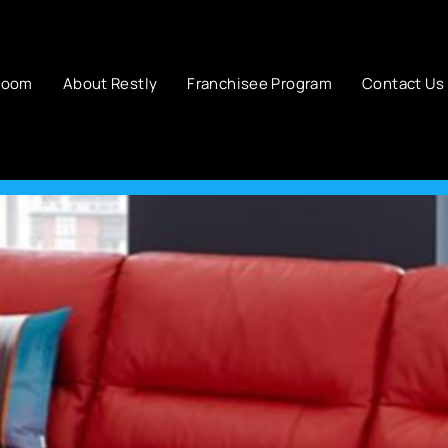
room
About Restly
Franchisee Program
Contact Us