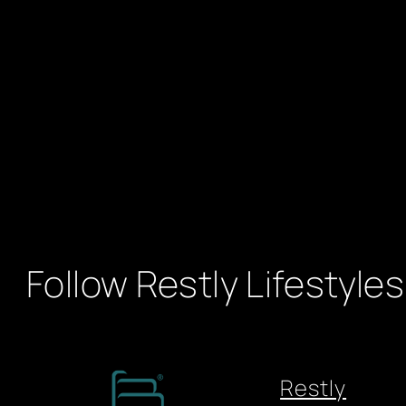
Follow Restly Lifestyles
Restly