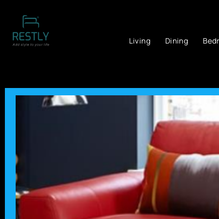
Living
Dining
Bed