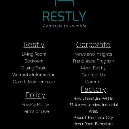
Restly
Corporate
Living Room
News and Insights
Bedroom
Franchisee Program
Dining Table
Meet Restly
Warranty Information
Contact Us
Care & Maintenance
Careers
Factory
Policy
Restly Lifestyles Pvt Ltd
Privacy Policy
31-A Veerasandara Industrial
Terms of Use
Area,
Phase II, Electronic City,
Hosur Road, Bengaluru,