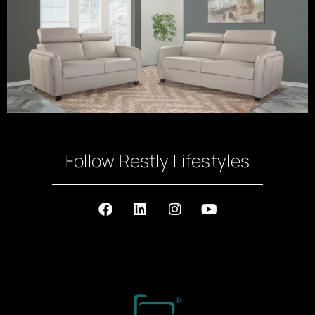
Follow Restly Lifestyles